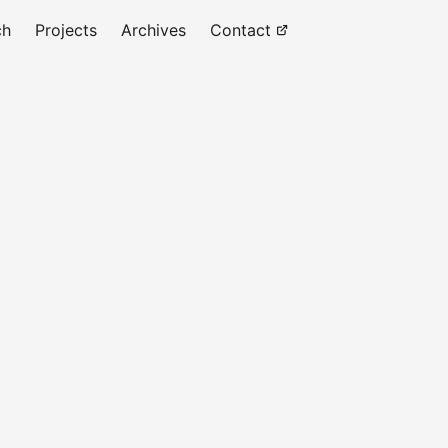
ch
Projects
Archives
Contact