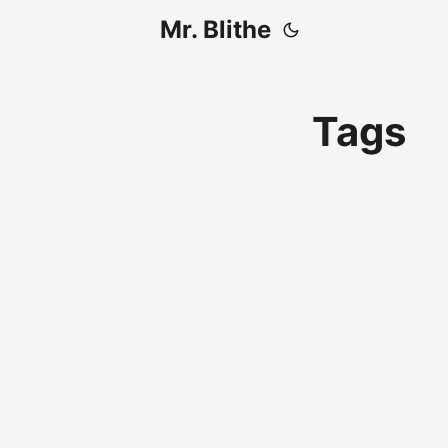
Mr. Blithe
Tags